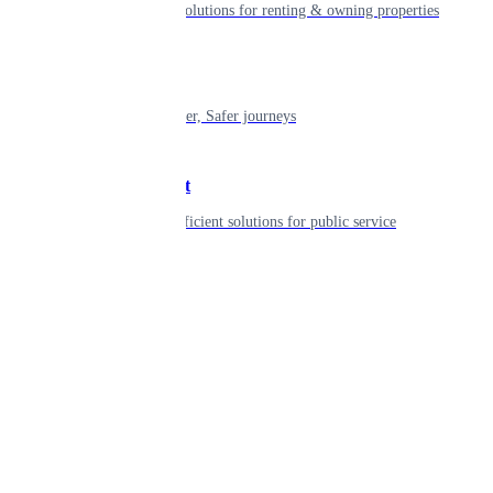
Smart living solutions for renting & owning properties
Mobility
Shaping smarter, Safer journeys
Government
Innovative, efficient solutions for public service