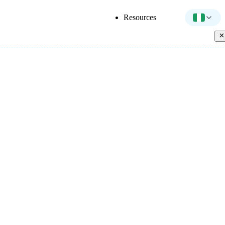
Resources