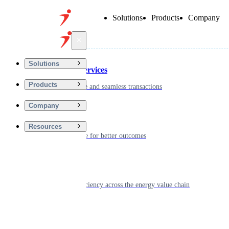
Solutions
Products
Company
Back
Solutions
Financial Services
Products
Driving secure and seamless transactions
Company
Wellness
Resources
Digitizing care for better outcomes
Energy
Powering efficiency across the energy value chain
Real Estate