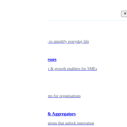
Back
Individual
Seamless tools to simplify everyday life
Small businesses
Smart payment & growth enablers for SMEs
Enterprise
Robust platforms for organisations
Developers & Aggregators
APIs & integrations that unlock innovation