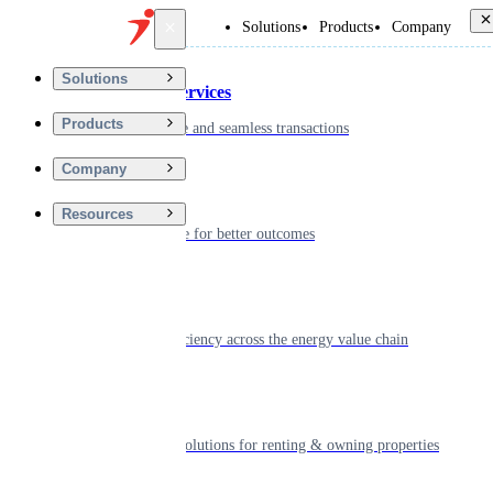
Back
Solutions
Products
Company
Solutions
Financial Services
Products
Driving secure and seamless transactions
Company
Wellness
Resources
Digitizing care for better outcomes
Energy
Powering efficiency across the energy value chain
Real Estate
Smart living solutions for renting & owning properties