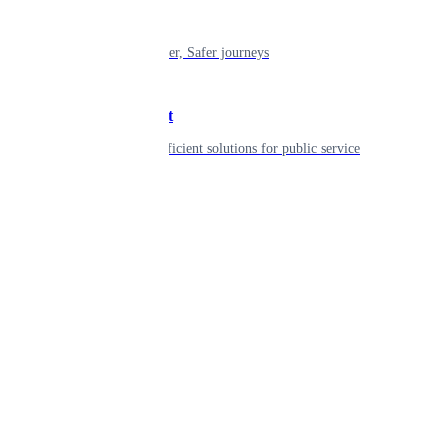
Mobility
Shaping smarter, Safer journeys
Government
Innovative, efficient solutions for public service