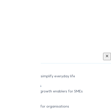
Back
Individual
Seamless tools to simplify everyday life
Small businesses
Smart payment & growth enablers for SMEs
Enterprise
Robust platforms for organisations