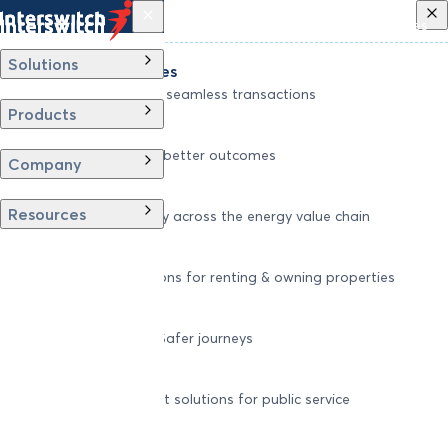
Back
Solutions
Products
Company
Resources
Solutions
Financial Services
Driving secure and seamless transactions
Products
Wellness
Digitizing care for better outcomes
Company
Energy
Resources
Powering efficiency across the energy value chain
Real Estate
Smart living solutions for renting & owning properties
Mobility
Shaping smarter, Safer journeys
Government
Innovative, efficient solutions for public service