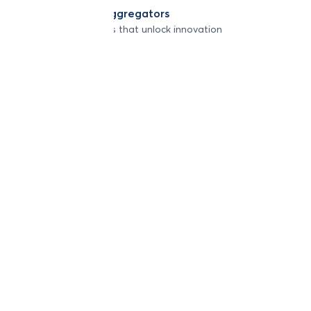
Developers & Aggregators
APIs & integrations that unlock innovation