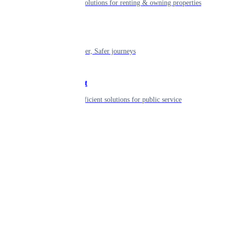
Smart living solutions for renting & owning properties
Mobility
Shaping smarter, Safer journeys
Government
Innovative, efficient solutions for public service