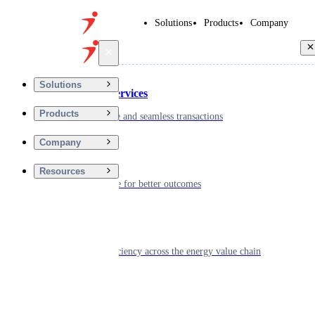
Solutions
Products
Company
Back
Solutions
Financial Services
Products
Driving secure and seamless transactions
Company
Wellness
Resources
Digitizing care for better outcomes
Energy
Powering efficiency across the energy value chain
Real Estate