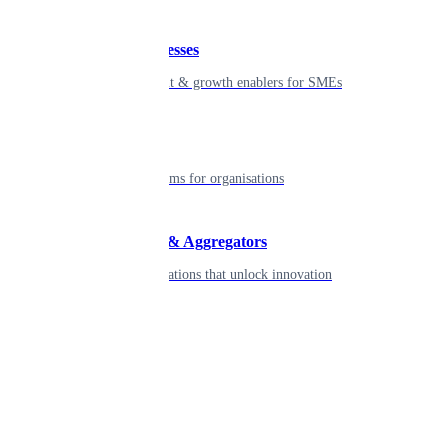
Small businesses
Smart payment & growth enablers for SMEs
Enterprise
Robust platforms for organisations
Developers & Aggregators
APIs & integrations that unlock innovation