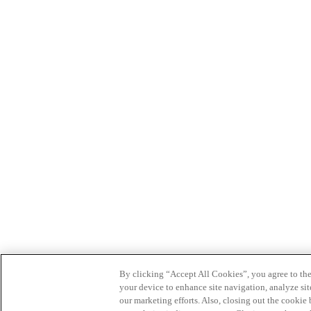
By clicking “Accept All Cookies”, you agree to the
your device to enhance site navigation, analyze site
our marketing efforts. Also, closing out the cooki