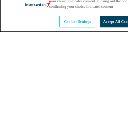
your choice indicates consent. Closing out the co
confirming your choice indicates consent
Cookies Settings
Accept All Coo