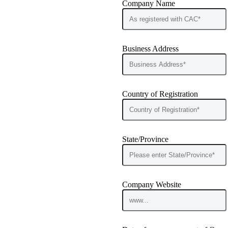
Company Name
Business Address
Country of Registration
State/Province
Company Website