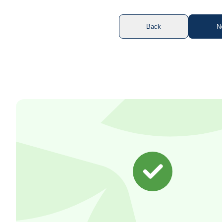
Back
N