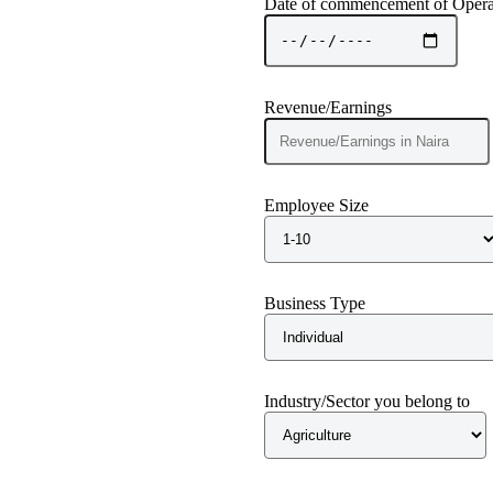
Date of commencement of Opera
Revenue/Earnings
Employee Size
Business Type
Industry/Sector you belong to