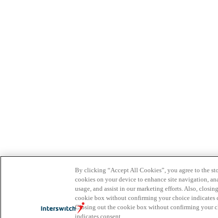
By clicking “Accept All Cookies”, you agree to the sto
cookies on your device to enhance site navigation, ana
usage, and assist in our marketing efforts. Also, closin
cookie box without confirming your choice indicates 
Closing out the cookie box without confirming your 
indicates consent