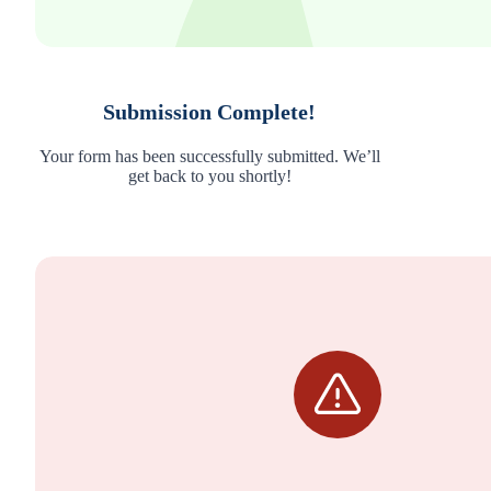
Submission Complete!
Your form has been successfully submitted. We’ll
get back to you shortly!