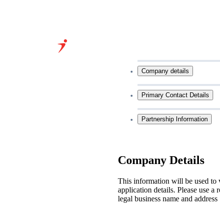
Grow Your
Company details
Business With
Our Expertise
Primary Contact Details
&
Partnership Information
Infrastructure
Company Details
This information will be used to 
application details. Please use a 
legal business name and address