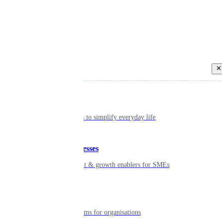
Back
Individual
Seamless tools to simplify everyday life
Small businesses
Smart payment & growth enablers for SMEs
Enterprise
Robust platforms for organisations