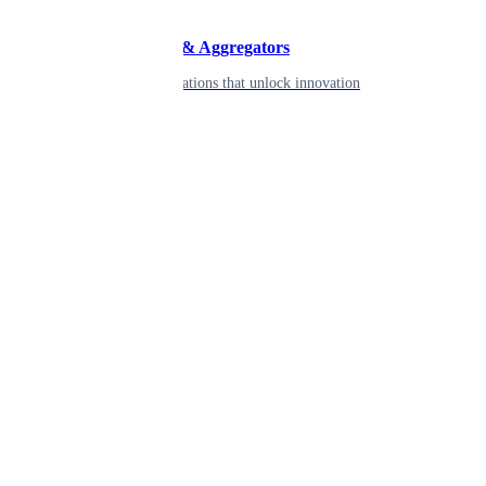
Developers & Aggregators
APIs & integrations that unlock innovation