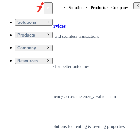
Back
Solutions
Products
Company
Solutions
Financial Services
Products
Driving secure and seamless transactions
Company
Wellness
Resources
Digitizing care for better outcomes
Energy
Powering efficiency across the energy value chain
Real Estate
Smart living solutions for renting & owning properties