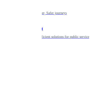
Mobility
Shaping smarter, Safer journeys
Government
Innovative, efficient solutions for public service