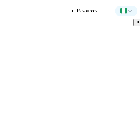
Resources