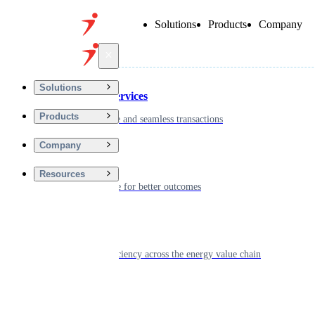
Solutions
Products
Company
Back
Solutions
Financial Services
Products
Driving secure and seamless transactions
Company
Wellness
Resources
Digitizing care for better outcomes
Energy
Powering efficiency across the energy value chain
Real Estate