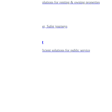
Smart living solutions for renting & owning properties
Mobility
Shaping smarter, Safer journeys
Government
Innovative, efficient solutions for public service