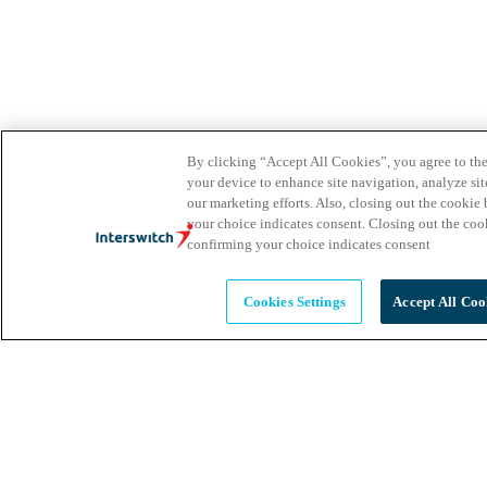
By clicking “Accept All Cookies”, you agree to the
your device to enhance site navigation, analyze site
our marketing efforts. Also, closing out the cooki
your choice indicates consent. Closing out the co
confirming your choice indicates consent
Cookies Settings
Accept All Coo