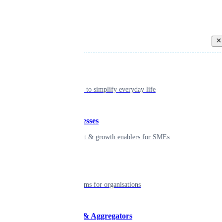
Back
Individual
Seamless tools to simplify everyday life
Small businesses
Smart payment & growth enablers for SMEs
Enterprise
Robust platforms for organisations
Developers & Aggregators