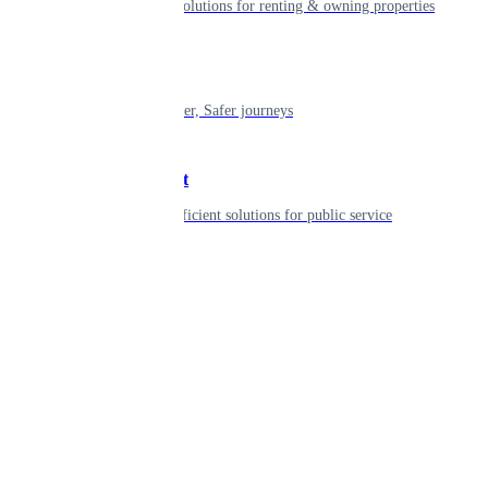
Smart living solutions for renting & owning properties
Mobility
Shaping smarter, Safer journeys
Government
Innovative, efficient solutions for public service