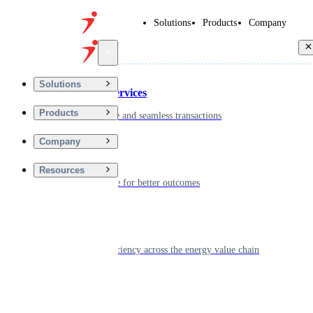
Solutions
Products
Company
Back
Solutions
Financial Services
Products
Driving secure and seamless transactions
Company
Wellness
Resources
Digitizing care for better outcomes
Energy
Powering efficiency across the energy value chain
Real Estate