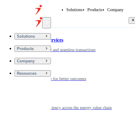
Solutions
Products
Company
Back
Solutions
Financial Services
Products
Driving secure and seamless transactions
Company
Wellness
Resources
Digitizing care for better outcomes
Energy
Powering efficiency across the energy value chain
Real Estate