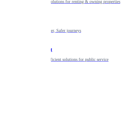
Smart living solutions for renting & owning properties
Mobility
Shaping smarter, Safer journeys
Government
Innovative, efficient solutions for public service