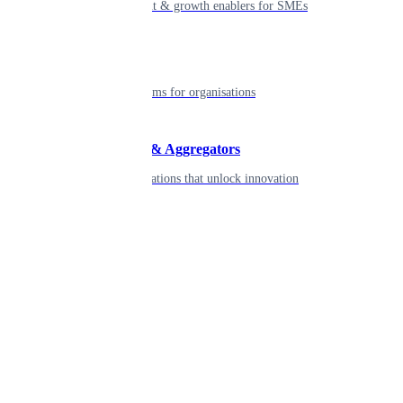
Smart payment & growth enablers for SMEs
Enterprise
Robust platforms for organisations
Developers & Aggregators
APIs & integrations that unlock innovation