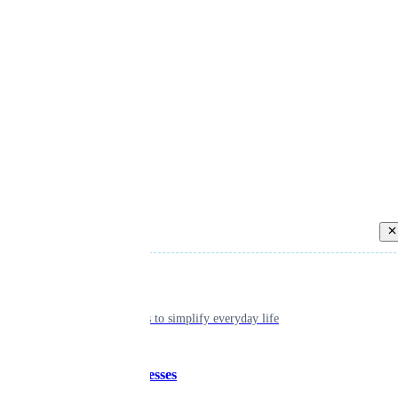
Back
Individual
Seamless tools to simplify everyday life
Small businesses