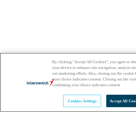
By clicking “Accept All Cookies”, you agree to the
your device to enhance site navigation, analyze site
our marketing efforts. Also, closing out the cooki
your choice indicates consent. Closing out the co
confirming your choice indicates consent
Cookies Settings
Accept All Coo