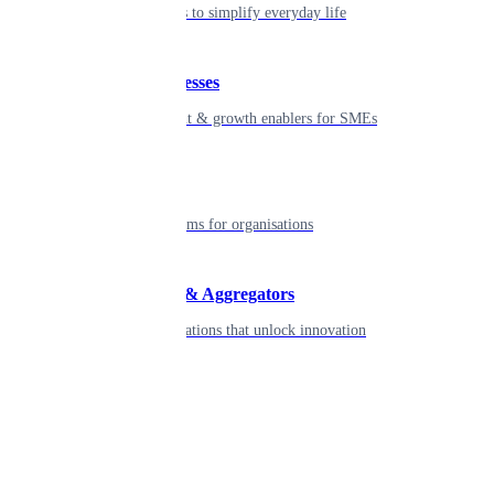
Seamless tools to simplify everyday life
Small businesses
Smart payment & growth enablers for SMEs
Enterprise
Robust platforms for organisations
Developers & Aggregators
APIs & integrations that unlock innovation