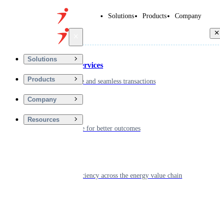
Solutions
Products
Company
Back
Solutions
Financial Services
Products
Driving secure and seamless transactions
Company
Wellness
Resources
Digitizing care for better outcomes
Energy
Powering efficiency across the energy value chain
Real Estate