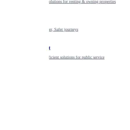
Smart living solutions for renting & owning properties
Mobility
Shaping smarter, Safer journeys
Government
Innovative, efficient solutions for public service