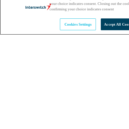
your choice indicates consent. Closing out the co
confirming your choice indicates consent
Cookies Settings
Accept All Coo