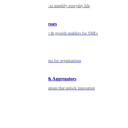
Seamless tools to simplify everyday life
Small businesses
Smart payment & growth enablers for SMEs
Enterprise
Robust platforms for organisations
Developers & Aggregators
APIs & integrations that unlock innovation