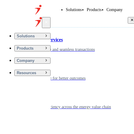
Solutions
Products
Company
Back
Solutions
Financial Services
Products
Driving secure and seamless transactions
Company
Wellness
Resources
Digitizing care for better outcomes
Energy
Powering efficiency across the energy value chain
Real Estate