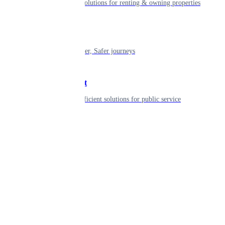
Smart living solutions for renting & owning properties
Mobility
Shaping smarter, Safer journeys
Government
Innovative, efficient solutions for public service