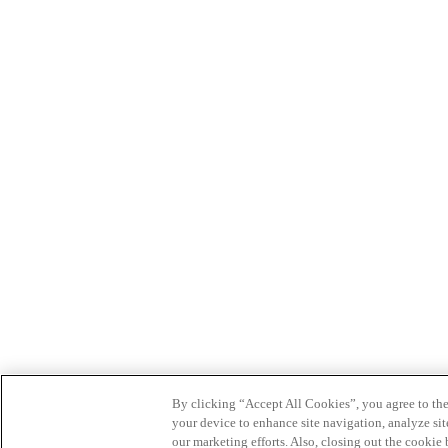
By clicking “Accept All Cookies”, you agree to the
your device to enhance site navigation, analyze site
our marketing efforts. Also, closing out the cooki