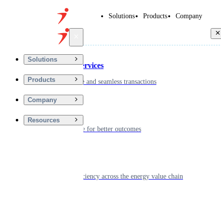
Solutions
Products
Company
Back
Solutions
Financial Services
Products
Driving secure and seamless transactions
Company
Wellness
Resources
Digitizing care for better outcomes
Energy
Powering efficiency across the energy value chain
Real Estate