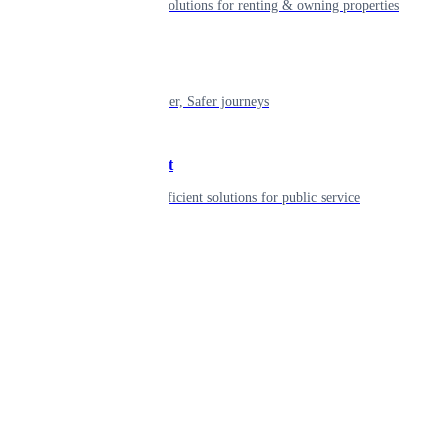
Smart living solutions for renting & owning properties
Mobility
Shaping smarter, Safer journeys
Government
Innovative, efficient solutions for public service