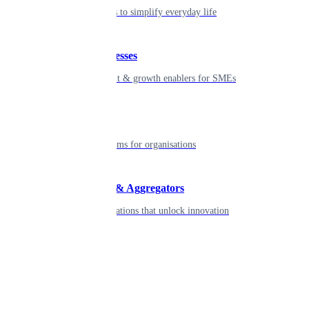
Seamless tools to simplify everyday life
Small businesses
Smart payment & growth enablers for SMEs
Enterprise
Robust platforms for organisations
Developers & Aggregators
APIs & integrations that unlock innovation