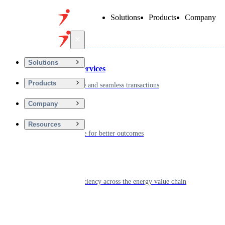
Solutions
Products
Company
Back
Solutions
Financial Services
Products
Driving secure and seamless transactions
Company
Wellness
Resources
Digitizing care for better outcomes
Energy
Powering efficiency across the energy value chain
Real Estate