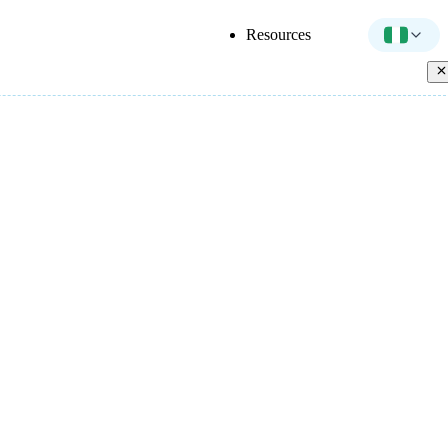
Resources