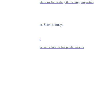
Smart living solutions for renting & owning properties
Mobility
Shaping smarter, Safer journeys
Government
Innovative, efficient solutions for public service