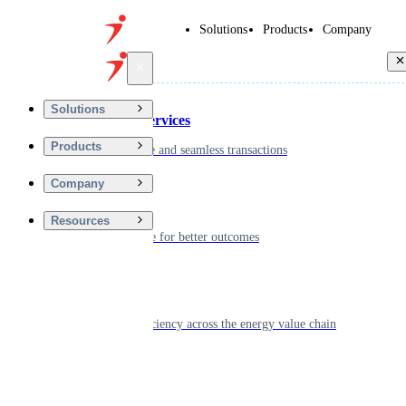
Solutions
Products
Company
Back
Solutions
Financial Services
Products
Driving secure and seamless transactions
Company
Wellness
Resources
Digitizing care for better outcomes
Energy
Powering efficiency across the energy value chain
Real Estate