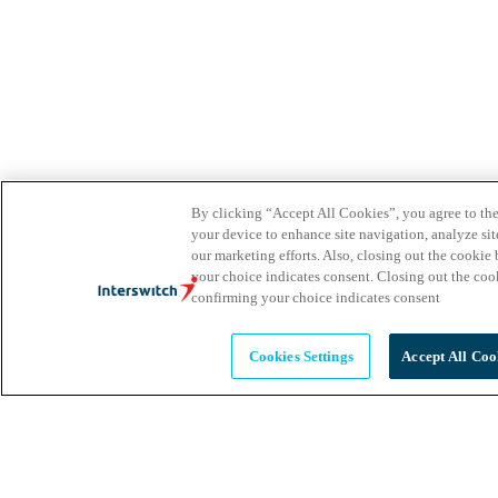
By clicking “Accept All Cookies”, you agree to the
your device to enhance site navigation, analyze site
our marketing efforts. Also, closing out the cooki
your choice indicates consent. Closing out the co
confirming your choice indicates consent
Cookies Settings
Accept All Coo