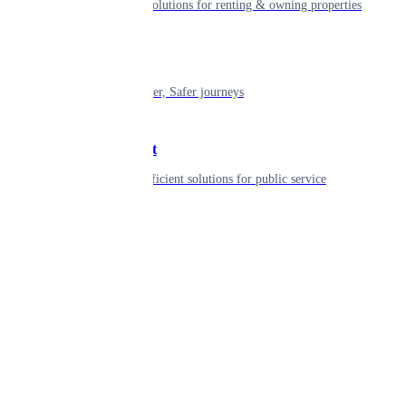
Smart living solutions for renting & owning properties
Mobility
Shaping smarter, Safer journeys
Government
Innovative, efficient solutions for public service