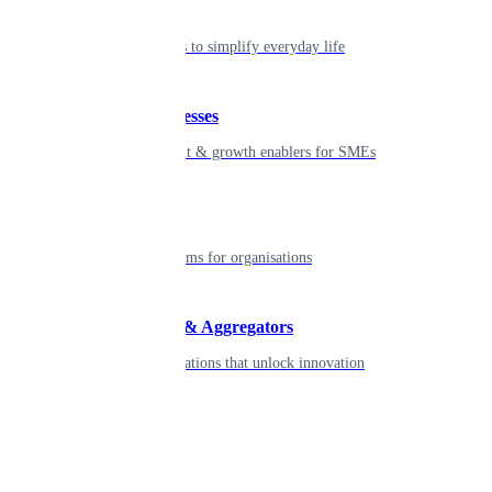
Individual
Seamless tools to simplify everyday life
Small businesses
Smart payment & growth enablers for SMEs
Enterprise
Robust platforms for organisations
Developers & Aggregators
APIs & integrations that unlock innovation