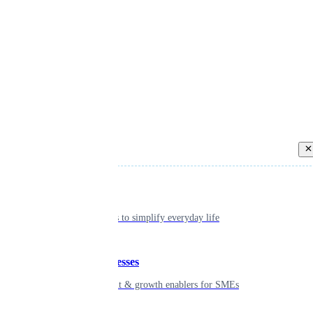
Back
Individual
Seamless tools to simplify everyday life
Small businesses
Smart payment & growth enablers for SMEs