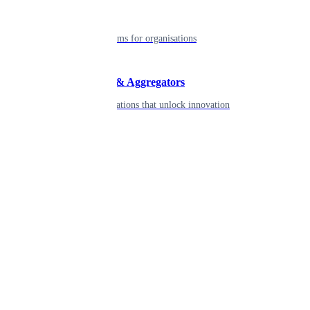
Enterprise
Robust platforms for organisations
Developers & Aggregators
APIs & integrations that unlock innovation