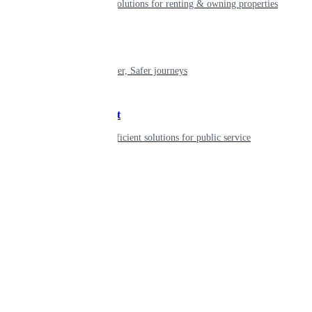
Smart living solutions for renting & owning properties
Mobility
Shaping smarter, Safer journeys
Government
Innovative, efficient solutions for public service