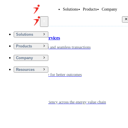
Solutions
Products
Company
Back
Solutions
Financial Services
Products
Driving secure and seamless transactions
Company
Wellness
Resources
Digitizing care for better outcomes
Energy
Powering efficiency across the energy value chain
Real Estate