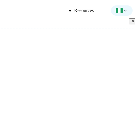
Resources