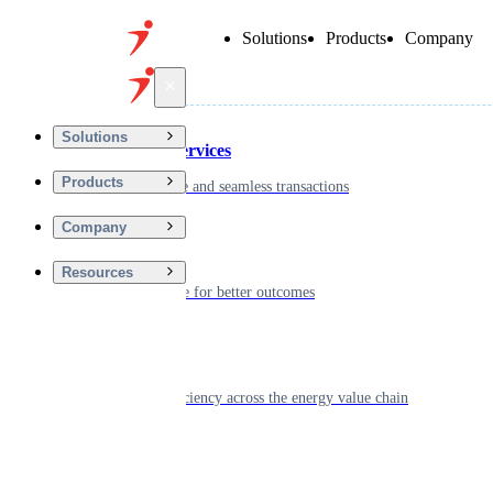
Solutions
Products
Company
Back
Solutions
Financial Services
Products
Driving secure and seamless transactions
Company
Wellness
Resources
Digitizing care for better outcomes
Energy
Powering efficiency across the energy value chain
Real Estate