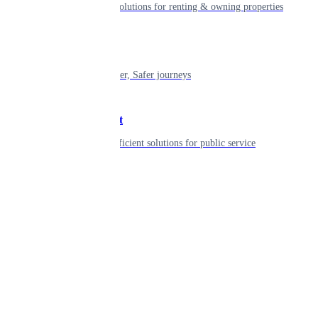
Smart living solutions for renting & owning properties
Mobility
Shaping smarter, Safer journeys
Government
Innovative, efficient solutions for public service