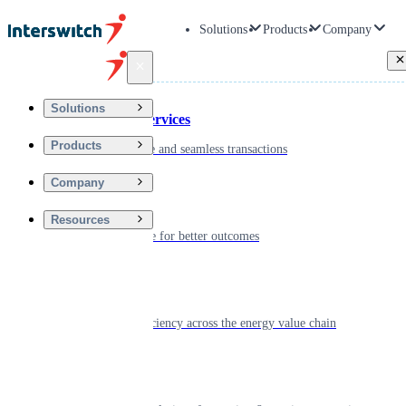
Solutions
Products
Company
Back
Solutions
Financial Services
Products
Driving secure and seamless transactions
Company
Wellness
Resources
Digitizing care for better outcomes
Energy
Powering efficiency across the energy value chain
Real Estate