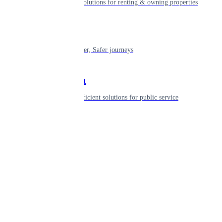
Smart living solutions for renting & owning properties
Mobility
Shaping smarter, Safer journeys
Government
Innovative, efficient solutions for public service