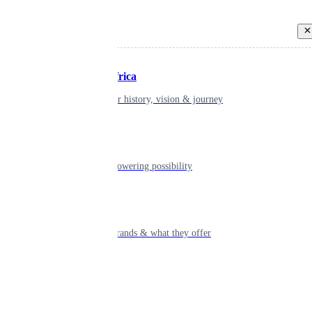
Back
Inspiring Africa
learn about our history, vision & journey
Leadership
The humans powering possibility
Brands
Explore our brands & what they offer
Alumni
Together beyond the switch