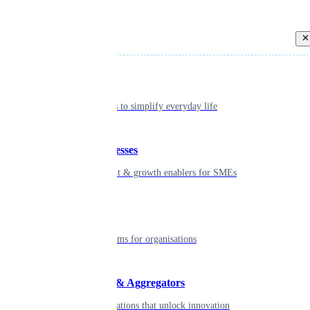
Back
Individual
Seamless tools to simplify everyday life
Small businesses
Smart payment & growth enablers for SMEs
Enterprise
Robust platforms for organisations
Developers & Aggregators
APIs & integrations that unlock innovation