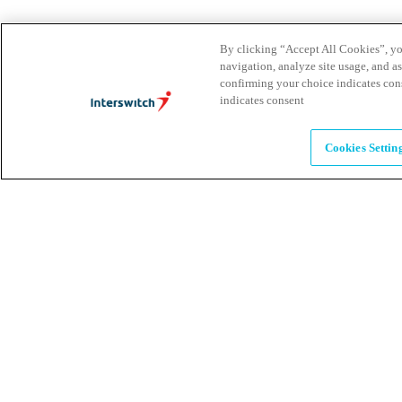
Brands
By clicking “Accept All Cookies”, you
navigation, analyze site usage, and as
Explore our brands & what they offer
confirming your choice indicates con
indicates consent
Alumni
Cookies Settin
Together beyond the switch
Careers
Come inspire Africa with us
Partnerships
Let's drive innovation and impact together