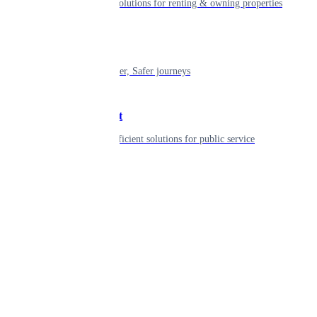
Smart living solutions for renting & owning properties
Mobility
Shaping smarter, Safer journeys
Government
Innovative, efficient solutions for public service