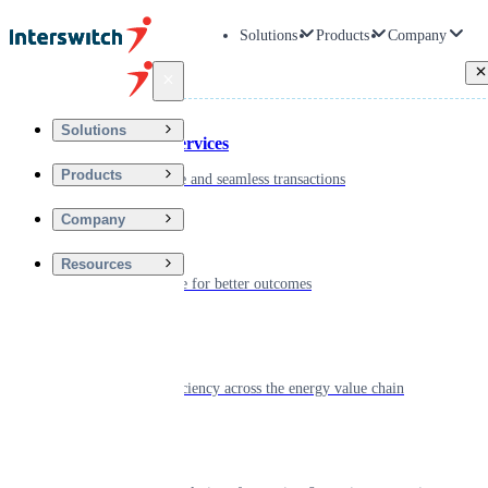
Solutions
Products
Company
Back
Solutions
Financial Services
Products
Driving secure and seamless transactions
Company
Wellness
Resources
Digitizing care for better outcomes
Energy
Powering efficiency across the energy value chain
Real Estate