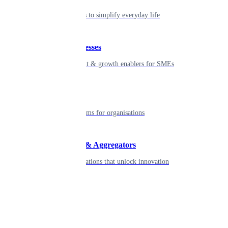
Seamless tools to simplify everyday life
Small businesses
Smart payment & growth enablers for SMEs
Enterprise
Robust platforms for organisations
Developers & Aggregators
APIs & integrations that unlock innovation