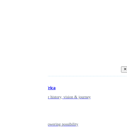
Back
Inspiring Africa
learn about our history, vision & journey
Leadership
The humans powering possibility