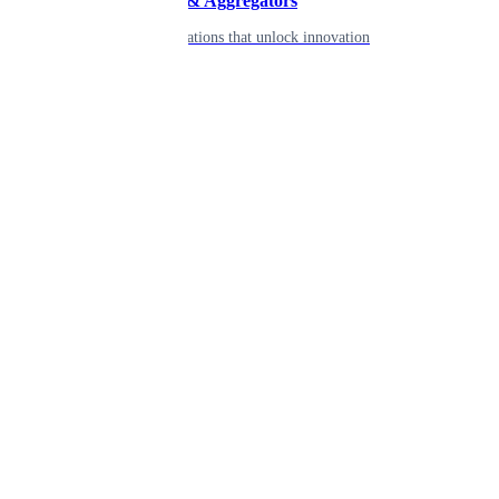
Developers & Aggregators
APIs & integrations that unlock innovation