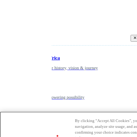
Back
Inspiring Africa
learn about our history, vision & journey
Leadership
The humans powering possibility
Brands
By clicking “Accept All Cookies”, you
navigation, analyze site usage, and as
Explore our brands & what they offer
confirming your choice indicates con