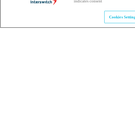
indicates consent
Alumni
Cookies Settin
Together beyond the switch
Careers
Come inspire Africa with us
Partnerships
Let's drive innovation and impact together