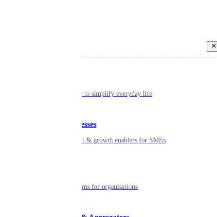
Back
Individual
Seamless tools to simplify everyday life
Small businesses
Smart payment & growth enablers for SMEs
Enterprise
Robust platforms for organisations