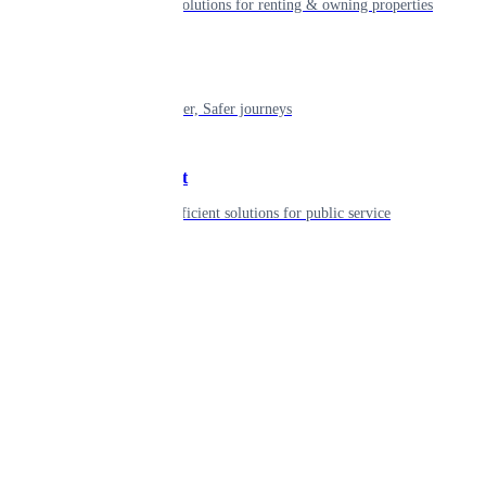
Smart living solutions for renting & owning properties
Mobility
Shaping smarter, Safer journeys
Government
Innovative, efficient solutions for public service