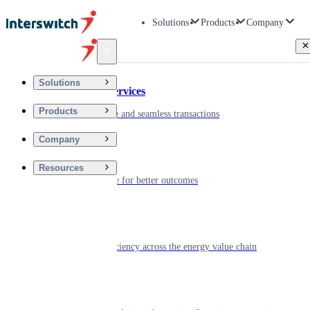
Solutions
Products
Company
Back
Solutions
Financial Services
Products
Driving secure and seamless transactions
Company
Wellness
Resources
Digitizing care for better outcomes
Energy
Powering efficiency across the energy value chain
Real Estate