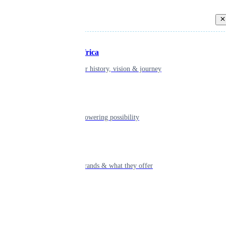
Back
Inspiring Africa
learn about our history, vision & journey
Leadership
The humans powering possibility
Brands
Explore our brands & what they offer
Alumni
Together beyond the switch