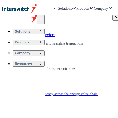
Solutions
Products
Company
Back
Solutions
Financial Services
Products
Driving secure and seamless transactions
Company
Wellness
Resources
Digitizing care for better outcomes
Energy
Powering efficiency across the energy value chain
Real Estate