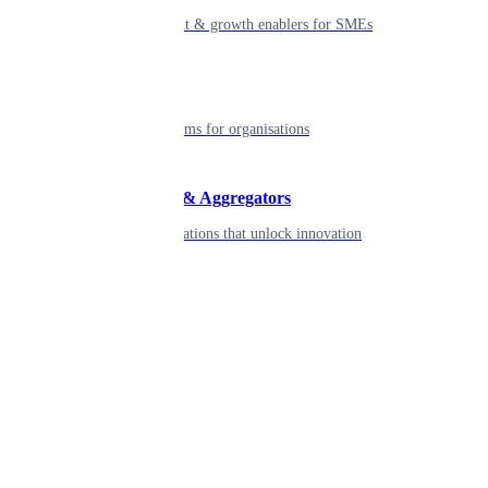
Smart payment & growth enablers for SMEs
Enterprise
Robust platforms for organisations
Developers & Aggregators
APIs & integrations that unlock innovation