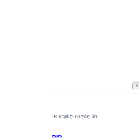
Back
Individual
Seamless tools to simplify everyday life
Small businesses