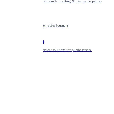
Smart living solutions for renting & owning properties
Mobility
Shaping smarter, Safer journeys
Government
Innovative, efficient solutions for public service