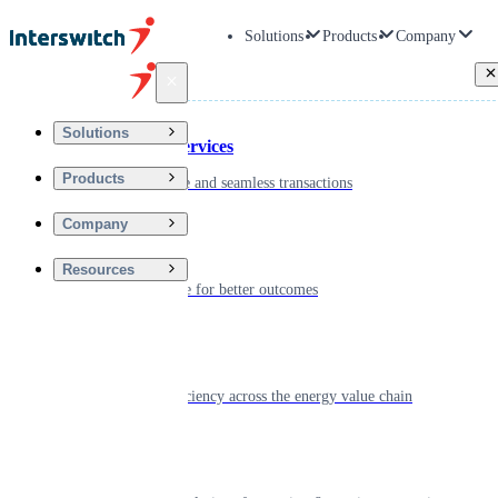
Solutions
Products
Company
Back
Solutions
Financial Services
Products
Driving secure and seamless transactions
Company
Wellness
Resources
Digitizing care for better outcomes
Energy
Powering efficiency across the energy value chain
Real Estate