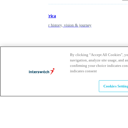
Inspiring Africa
learn about our history, vision & journey
Leadership
The humans powering possibility
By clicking “Accept All Cookies”, you
navigation, analyze site usage, and as
confirming your choice indicates con
Brands
indicates consent
Explore our brands & what they offer
Cookies Settin
Alumni
Together beyond the switch
Careers