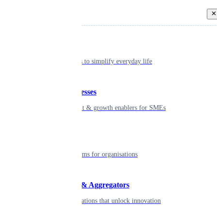
Back
Individual
Seamless tools to simplify everyday life
Small businesses
Smart payment & growth enablers for SMEs
Enterprise
Robust platforms for organisations
Developers & Aggregators
APIs & integrations that unlock innovation