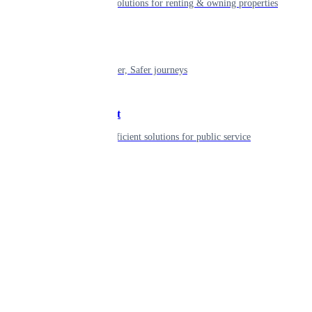
Smart living solutions for renting & owning properties
Mobility
Shaping smarter, Safer journeys
Government
Innovative, efficient solutions for public service