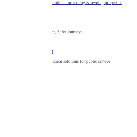
Smart living solutions for renting & owning properties
Mobility
Shaping smarter, Safer journeys
Government
Innovative, efficient solutions for public service