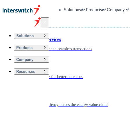
Solutions
Products
Company
Back
Solutions
Financial Services
Products
Driving secure and seamless transactions
Company
Wellness
Resources
Digitizing care for better outcomes
Energy
Powering efficiency across the energy value chain
Real Estate