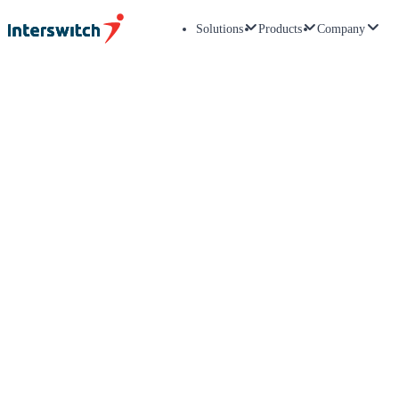
Solutions
Products
Company