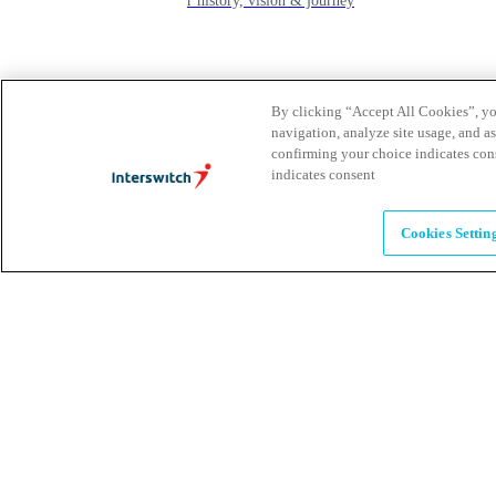
learn about our history, vision & journey
Leadership
The humans powering possibility
By clicking “Accept All Cookies”, you
navigation, analyze site usage, and as
confirming your choice indicates con
indicates consent
Brands
Explore our brands & what they offer
Cookies Settin
Alumni
Together beyond the switch
Careers
Come inspire Africa with us
Partnerships