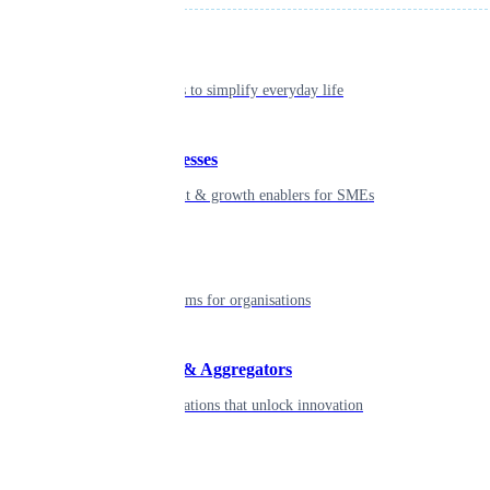
Individual
Seamless tools to simplify everyday life
Small businesses
Smart payment & growth enablers for SMEs
Enterprise
Robust platforms for organisations
Developers & Aggregators
APIs & integrations that unlock innovation