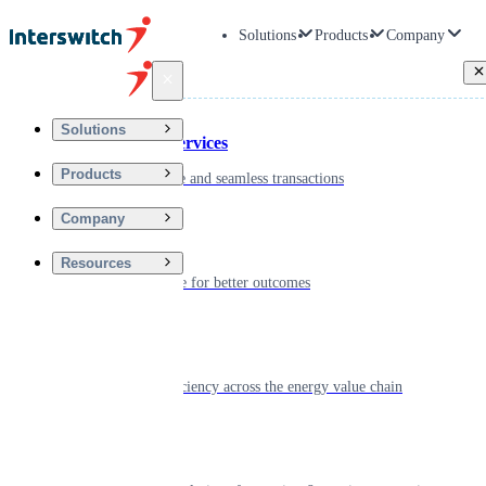
Solutions
Products
Company
Back
Solutions
Financial Services
Products
Driving secure and seamless transactions
Company
Wellness
Resources
Digitizing care for better outcomes
Energy
Powering efficiency across the energy value chain
Real Estate