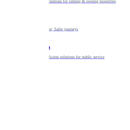
Smart living solutions for renting & owning properties
Mobility
Shaping smarter, Safer journeys
Government
Innovative, efficient solutions for public service