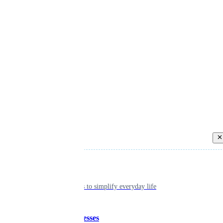
Back
Individual
Seamless tools to simplify everyday life
Small businesses