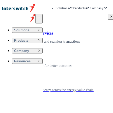
Solutions
Products
Company
Back
Solutions
Financial Services
Products
Driving secure and seamless transactions
Company
Wellness
Resources
Digitizing care for better outcomes
Energy
Powering efficiency across the energy value chain
Real Estate