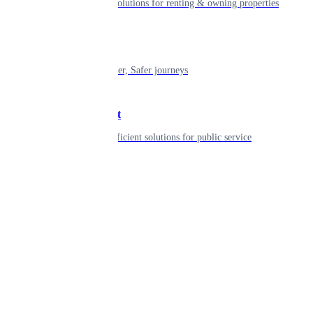
Smart living solutions for renting & owning properties
Mobility
Shaping smarter, Safer journeys
Government
Innovative, efficient solutions for public service