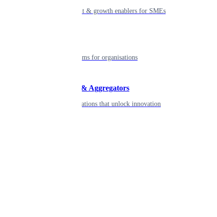
Smart payment & growth enablers for SMEs
Enterprise
Robust platforms for organisations
Developers & Aggregators
APIs & integrations that unlock innovation