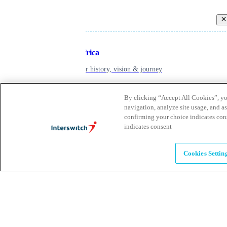
Back
Inspiring Africa
learn about our history, vision & journey
By clicking “Accept All Cookies”, you
Leadership
navigation, analyze site usage, and as
confirming your choice indicates con
The humans powering possibility
indicates consent
Brands
Cookies Settin
Explore our brands & what they offer
Alumni
Together beyond the switch