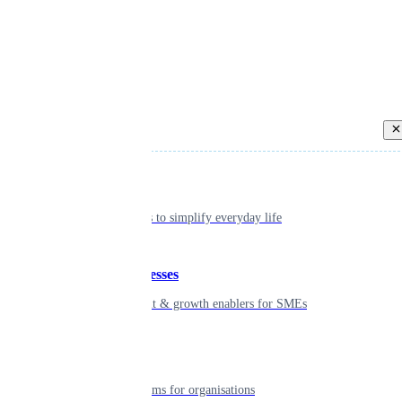
Back
Individual
Seamless tools to simplify everyday life
Small businesses
Smart payment & growth enablers for SMEs
Enterprise
Robust platforms for organisations