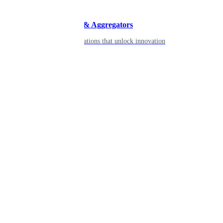
Developers & Aggregators
APIs & integrations that unlock innovation