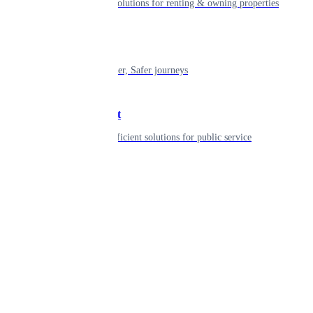
Smart living solutions for renting & owning properties
Mobility
Shaping smarter, Safer journeys
Government
Innovative, efficient solutions for public service