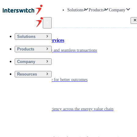
Solutions
Products
Company
Back
Solutions
Financial Services
Products
Driving secure and seamless transactions
Company
Wellness
Resources
Digitizing care for better outcomes
Energy
Powering efficiency across the energy value chain
Real Estate