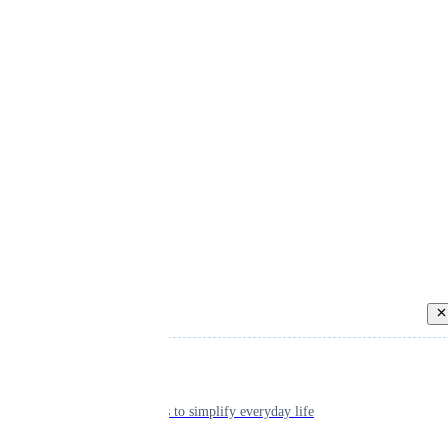
Back
Individual
Seamless tools to simplify everyday life