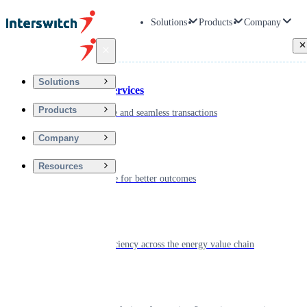
Solutions
Products
Company
Back
Solutions
Financial Services
Products
Driving secure and seamless transactions
Company
Wellness
Resources
Digitizing care for better outcomes
Energy
Powering efficiency across the energy value chain
Real Estate