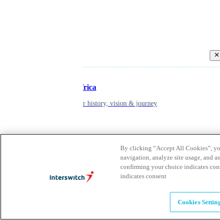
Back
Inspiring Africa
learn about our history, vision & journey
Leadership
By clicking “Accept All Cookies”, you
The humans powering possibility
navigation, analyze site usage, and as
confirming your choice indicates con
indicates consent
Brands
Explore our brands & what they offer
Cookies Settin