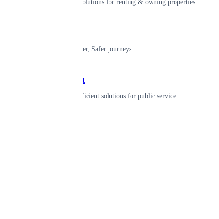
Smart living solutions for renting & owning properties
Mobility
Shaping smarter, Safer journeys
Government
Innovative, efficient solutions for public service