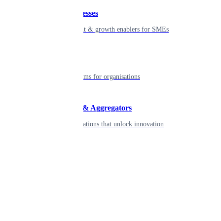
Small businesses
Smart payment & growth enablers for SMEs
Enterprise
Robust platforms for organisations
Developers & Aggregators
APIs & integrations that unlock innovation