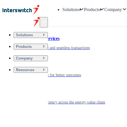
Solutions
Products
Company
Back
Solutions
Financial Services
Products
Driving secure and seamless transactions
Company
Wellness
Resources
Digitizing care for better outcomes
Energy
Powering efficiency across the energy value chain
Real Estate