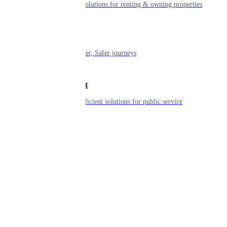
Smart living solutions for renting & owning properties
Mobility
Shaping smarter, Safer journeys
Government
Innovative, efficient solutions for public service