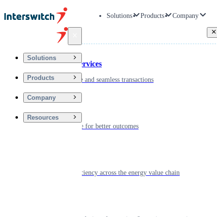
Solutions
Products
Company
Back
Solutions
Financial Services
Products
Driving secure and seamless transactions
Company
Wellness
Resources
Digitizing care for better outcomes
Energy
Powering efficiency across the energy value chain
Real Estate