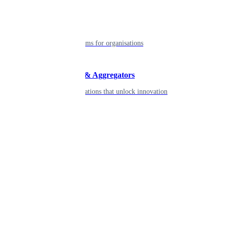
Enterprise
Robust platforms for organisations
Developers & Aggregators
APIs & integrations that unlock innovation