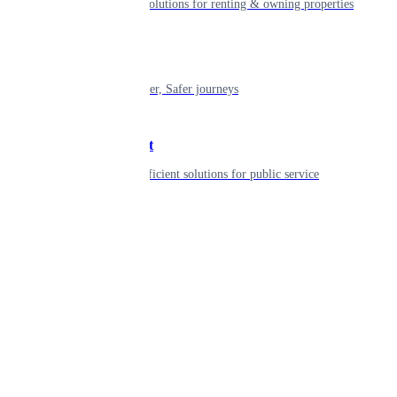
Smart living solutions for renting & owning properties
Mobility
Shaping smarter, Safer journeys
Government
Innovative, efficient solutions for public service