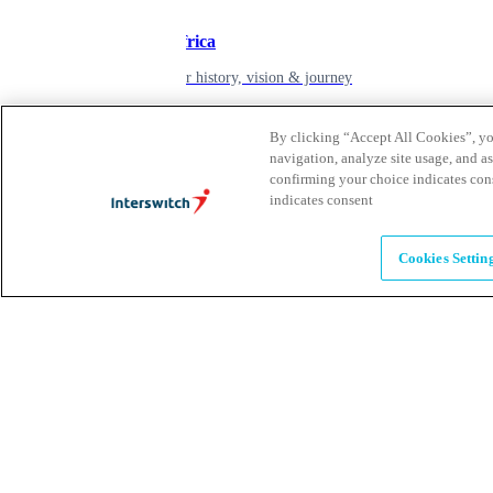
Inspiring Africa
learn about our history, vision & journey
By clicking “Accept All Cookies”, you
Leadership
navigation, analyze site usage, and as
confirming your choice indicates con
The humans powering possibility
indicates consent
Brands
Cookies Settin
Explore our brands & what they offer
Alumni
Together beyond the switch
Careers