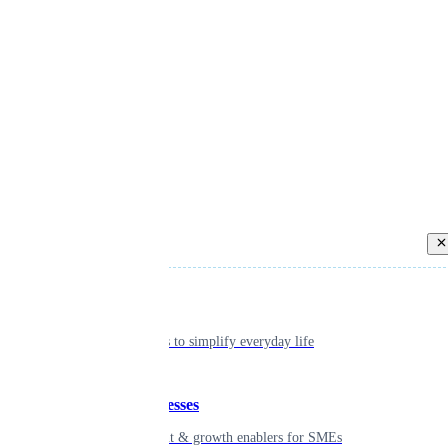
Back
Individual
Seamless tools to simplify everyday life
Small businesses
Smart payment & growth enablers for SMEs