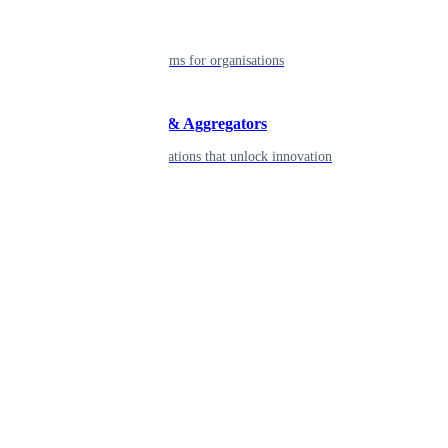
Enterprise
Robust platforms for organisations
Developers & Aggregators
APIs & integrations that unlock innovation