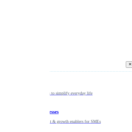
Back
Individual
Seamless tools to simplify everyday life
Small businesses
Smart payment & growth enablers for SMEs