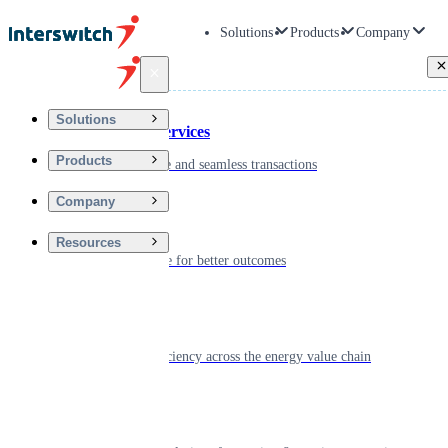
Solutions
Products
Company
Back
Solutions
Financial Services
Products
Driving secure and seamless transactions
Company
Wellness
Resources
Digitizing care for better outcomes
Energy
Powering efficiency across the energy value chain
Real Estate