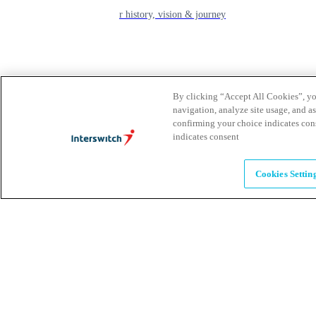
learn about our history, vision & journey
Leadership
The humans powering possibility
By clicking “Accept All Cookies”, you
navigation, analyze site usage, and as
confirming your choice indicates con
Brands
indicates consent
Explore our brands & what they offer
Cookies Settin
Alumni
Together beyond the switch
Careers
Come inspire Africa with us