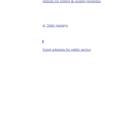
Smart living solutions for renting & owning properties
Mobility
Shaping smarter, Safer journeys
Government
Innovative, efficient solutions for public service