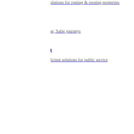
Smart living solutions for renting & owning properties
Mobility
Shaping smarter, Safer journeys
Government
Innovative, efficient solutions for public service