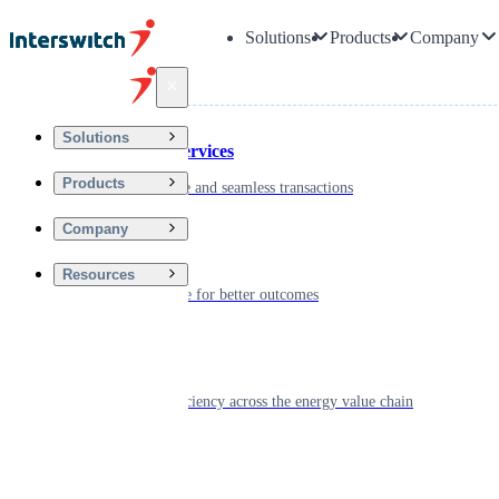
Solutions
Products
Company
Back
Solutions
Financial Services
Products
Driving secure and seamless transactions
Company
Wellness
Resources
Digitizing care for better outcomes
Energy
Powering efficiency across the energy value chain
Real Estate