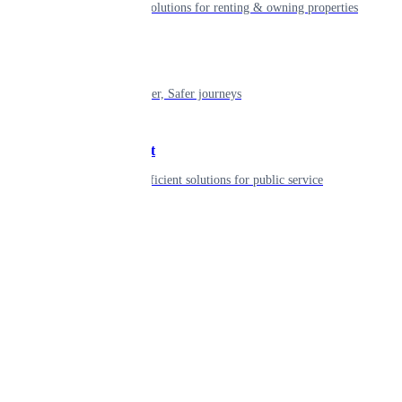
Smart living solutions for renting & owning properties
Mobility
Shaping smarter, Safer journeys
Government
Innovative, efficient solutions for public service