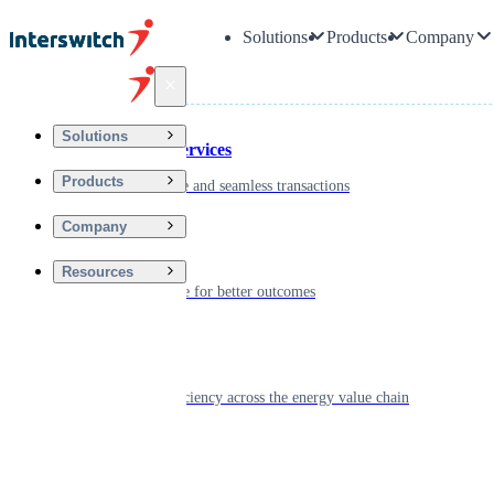
Solutions
Products
Company
Back
Solutions
Financial Services
Products
Driving secure and seamless transactions
Company
Wellness
Resources
Digitizing care for better outcomes
Energy
Powering efficiency across the energy value chain
Real Estate