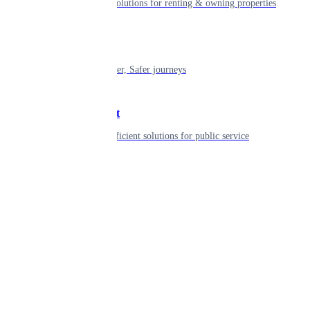
Smart living solutions for renting & owning properties
Mobility
Shaping smarter, Safer journeys
Government
Innovative, efficient solutions for public service