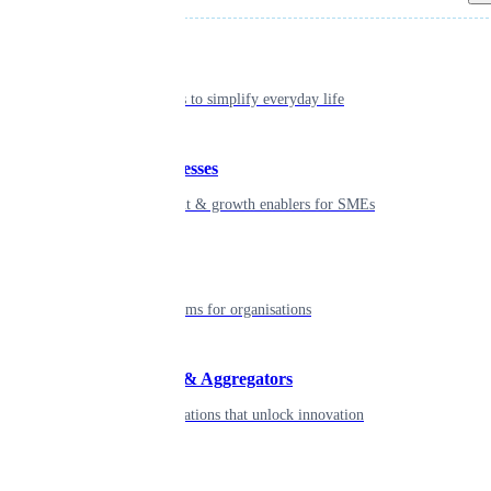
Individual
Seamless tools to simplify everyday life
Small businesses
Smart payment & growth enablers for SMEs
Enterprise
Robust platforms for organisations
Developers & Aggregators
APIs & integrations that unlock innovation