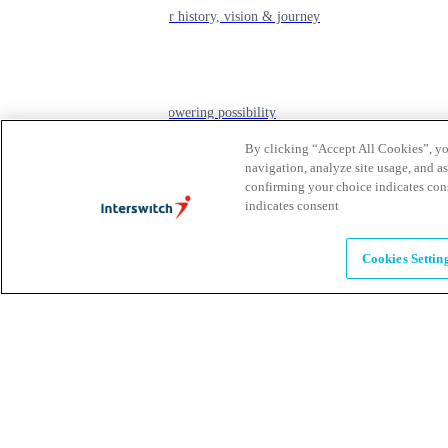
learn about our history, vision & journey
Leadership
The humans powering possibility
By clicking “Accept All Cookies”, you
navigation, analyze site usage, and as
Brands
confirming your choice indicates con
indicates consent
Explore our brands & what they offer
Cookies Settin
Alumni
Together beyond the switch
Careers
Come inspire Africa with us