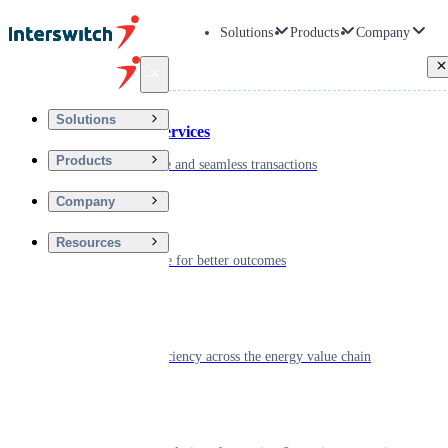
Solutions
Products
Company
Back
Solutions
Financial Services
Products
Driving secure and seamless transactions
Company
Wellness
Resources
Digitizing care for better outcomes
Energy
Powering efficiency across the energy value chain
Real Estate