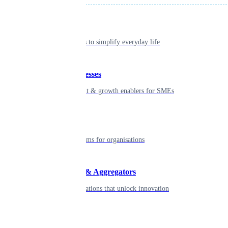
Individual
Seamless tools to simplify everyday life
Small businesses
Smart payment & growth enablers for SMEs
Enterprise
Robust platforms for organisations
Developers & Aggregators
APIs & integrations that unlock innovation