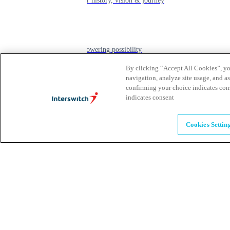
learn about our history, vision & journey
Leadership
The humans powering possibility
By clicking “Accept All Cookies”, you
navigation, analyze site usage, and as
Brands
confirming your choice indicates con
indicates consent
Explore our brands & what they offer
Cookies Settin
Alumni
Together beyond the switch
Careers
Come inspire Africa with us
Partnerships