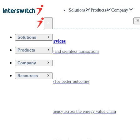
Solutions
Products
Company
Back
Solutions
Financial Services
Products
Driving secure and seamless transactions
Company
Wellness
Resources
Digitizing care for better outcomes
Energy
Powering efficiency across the energy value chain
Real Estate