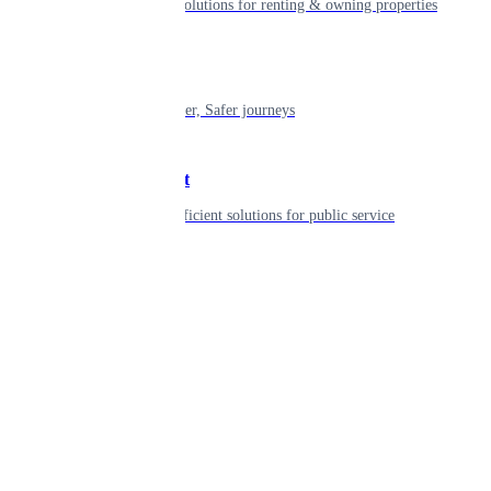
Smart living solutions for renting & owning properties
Mobility
Shaping smarter, Safer journeys
Government
Innovative, efficient solutions for public service