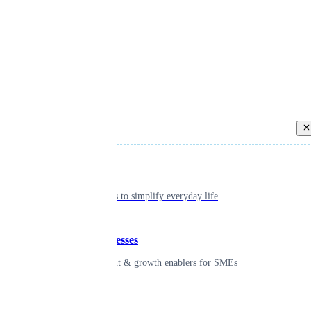
Back
Individual
Seamless tools to simplify everyday life
Small businesses
Smart payment & growth enablers for SMEs
Enterprise