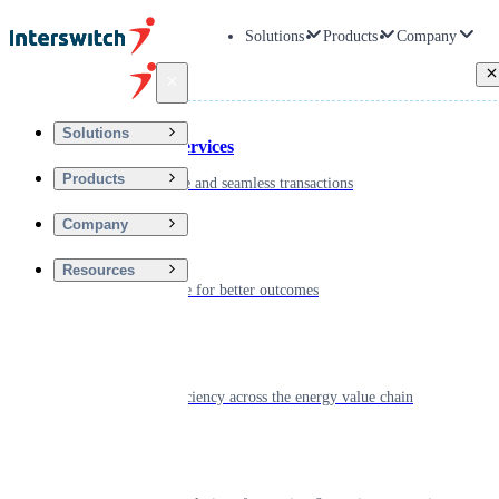
Solutions
Products
Company
Back
Solutions
Financial Services
Products
Driving secure and seamless transactions
Company
Wellness
Resources
Digitizing care for better outcomes
Energy
Powering efficiency across the energy value chain
Real Estate