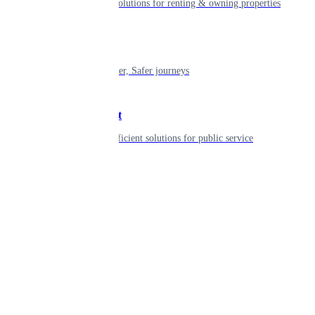
Smart living solutions for renting & owning properties
Mobility
Shaping smarter, Safer journeys
Government
Innovative, efficient solutions for public service