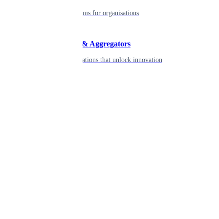
Robust platforms for organisations
Developers & Aggregators
APIs & integrations that unlock innovation