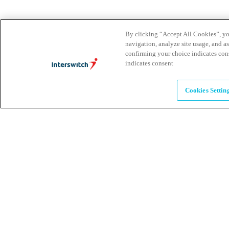
Leadership
The humans powering possibility
By clicking “Accept All Cookies”, you
navigation, analyze site usage, and as
confirming your choice indicates con
Brands
indicates consent
Explore our brands & what they offer
Cookies Settin
Alumni
Together beyond the switch
Careers
Come inspire Africa with us
Partnerships
Let's drive innovation and impact together