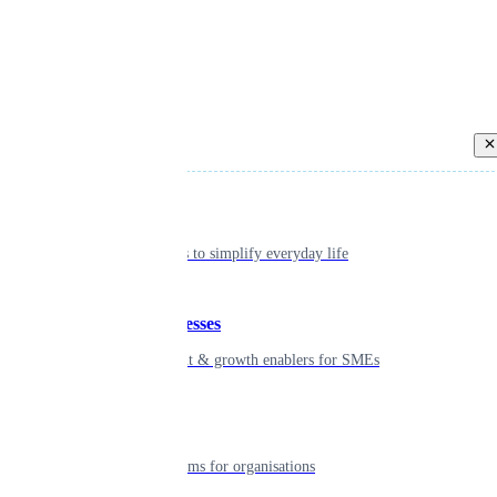
Back
Individual
Seamless tools to simplify everyday life
Small businesses
Smart payment & growth enablers for SMEs
Enterprise
Robust platforms for organisations