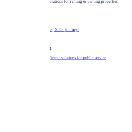
Smart living solutions for renting & owning properties
Mobility
Shaping smarter, Safer journeys
Government
Innovative, efficient solutions for public service