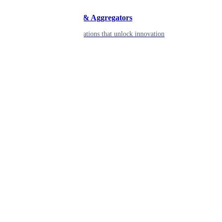
Developers & Aggregators
APIs & integrations that unlock innovation