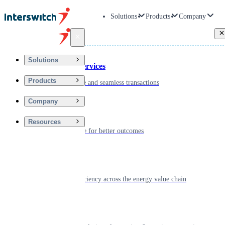
Solutions
Products
Company
Back
Solutions
Financial Services
Products
Driving secure and seamless transactions
Company
Wellness
Resources
Digitizing care for better outcomes
Energy
Powering efficiency across the energy value chain
Real Estate