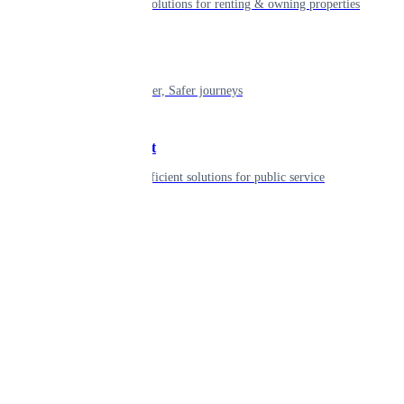
Smart living solutions for renting & owning properties
Mobility
Shaping smarter, Safer journeys
Government
Innovative, efficient solutions for public service