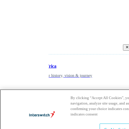
Back
Inspiring Africa
learn about our history, vision & journey
Leadership
By clicking “Accept All Cookies”, you
navigation, analyze site usage, and as
The humans powering possibility
confirming your choice indicates con
indicates consent
Brands