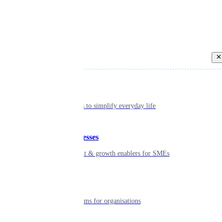
Back
Individual
Seamless tools to simplify everyday life
Small businesses
Smart payment & growth enablers for SMEs
Enterprise
Robust platforms for organisations