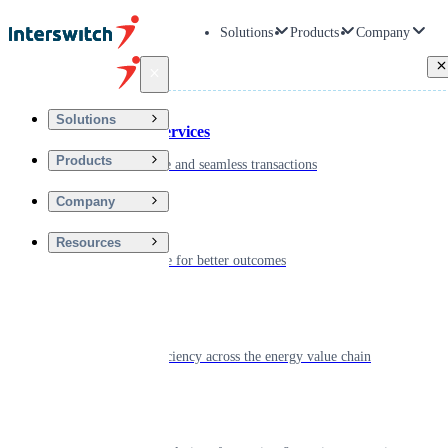
Solutions
Products
Company
Back
Solutions
Financial Services
Products
Driving secure and seamless transactions
Company
Wellness
Resources
Digitizing care for better outcomes
Energy
Powering efficiency across the energy value chain
Real Estate