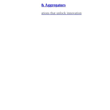
Developers & Aggregators
APIs & integrations that unlock innovation