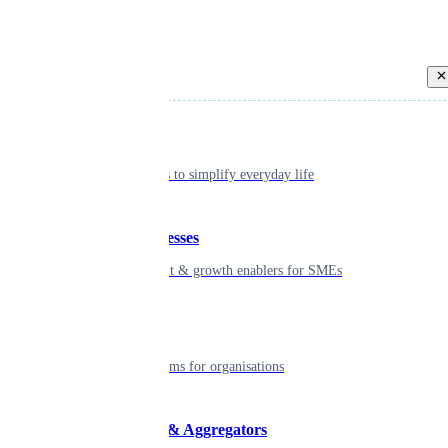
Back
Individual
Seamless tools to simplify everyday life
Small businesses
Smart payment & growth enablers for SMEs
Enterprise
Robust platforms for organisations
Developers & Aggregators