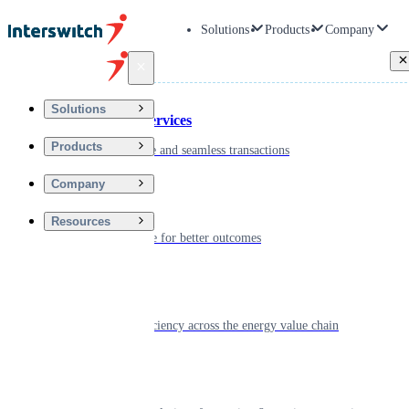
Solutions
Products
Company
Back
Solutions
Financial Services
Products
Driving secure and seamless transactions
Company
Wellness
Resources
Digitizing care for better outcomes
Energy
Powering efficiency across the energy value chain
Real Estate