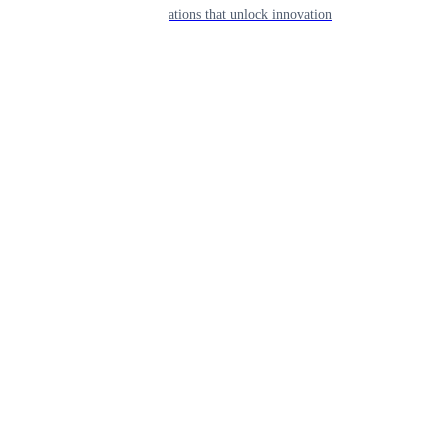
APIs & integrations that unlock innovation