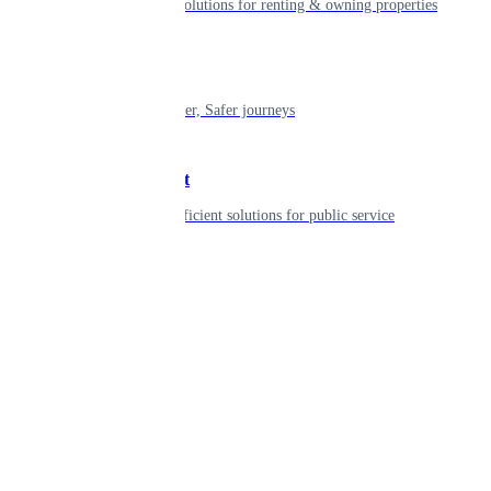
Smart living solutions for renting & owning properties
Mobility
Shaping smarter, Safer journeys
Government
Innovative, efficient solutions for public service