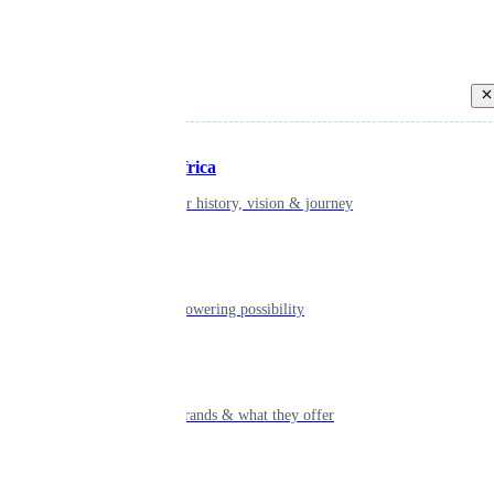
Back
Inspiring Africa
learn about our history, vision & journey
Leadership
The humans powering possibility
Brands
Explore our brands & what they offer
Alumni