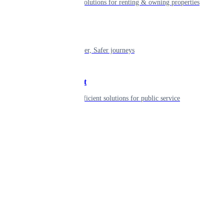
Smart living solutions for renting & owning properties
Mobility
Shaping smarter, Safer journeys
Government
Innovative, efficient solutions for public service