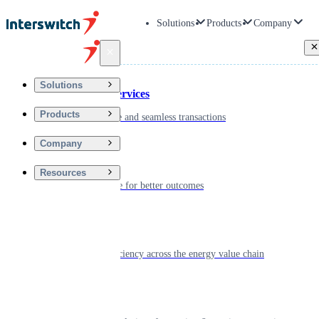
Solutions
Products
Company
Back
Solutions
Financial Services
Products
Driving secure and seamless transactions
Company
Wellness
Resources
Digitizing care for better outcomes
Energy
Powering efficiency across the energy value chain
Real Estate