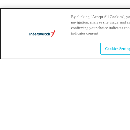
Leadership
By clicking “Accept All Cookies”, you
navigation, analyze site usage, and as
The humans powering possibility
confirming your choice indicates con
indicates consent
Brands
Cookies Settin
Explore our brands & what they offer
Alumni
Together beyond the switch
Careers
Come inspire Africa with us
Partnerships