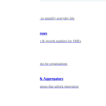
Individual
Seamless tools to simplify everyday life
Small businesses
Smart payment & growth enablers for SMEs
Enterprise
Robust platforms for organisations
Developers & Aggregators
APIs & integrations that unlock innovation