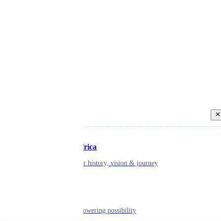
Back
Inspiring Africa
learn about our history, vision & journey
Leadership
The humans powering possibility