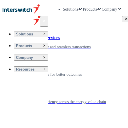
Solutions
Products
Company
Back
Solutions
Financial Services
Products
Driving secure and seamless transactions
Company
Wellness
Resources
Digitizing care for better outcomes
Energy
Powering efficiency across the energy value chain
Real Estate