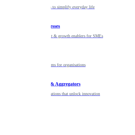
Seamless tools to simplify everyday life
Small businesses
Smart payment & growth enablers for SMEs
Enterprise
Robust platforms for organisations
Developers & Aggregators
APIs & integrations that unlock innovation