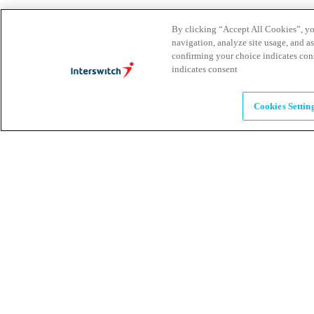
Brands
By clicking “Accept All Cookies”, you
navigation, analyze site usage, and as
Explore our brands & what they offer
confirming your choice indicates con
indicates consent
Alumni
Cookies Settin
Together beyond the switch
Careers
Come inspire Africa with us
Partnerships
Let's drive innovation and impact together