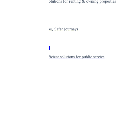
Smart living solutions for renting & owning properties
Mobility
Shaping smarter, Safer journeys
Government
Innovative, efficient solutions for public service