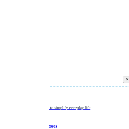
Back
Individual
Seamless tools to simplify everyday life
Small businesses