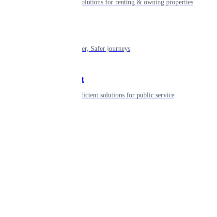
Smart living solutions for renting & owning properties
Mobility
Shaping smarter, Safer journeys
Government
Innovative, efficient solutions for public service