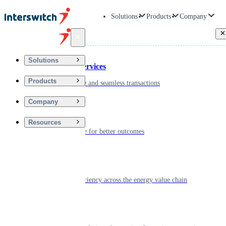
Solutions
Products
Company
Back
Solutions
Financial Services
Products
Driving secure and seamless transactions
Company
Wellness
Resources
Digitizing care for better outcomes
Energy
Powering efficiency across the energy value chain
Real Estate