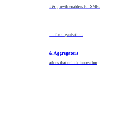
Smart payment & growth enablers for SMEs
Enterprise
Robust platforms for organisations
Developers & Aggregators
APIs & integrations that unlock innovation