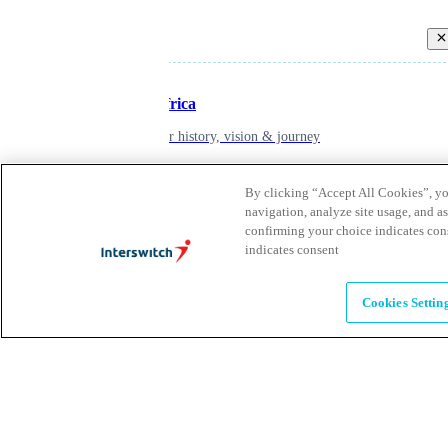
Back
Inspiring Africa
learn about our history, vision & journey
By clicking “Accept All Cookies”, you
Leadership
navigation, analyze site usage, and as
confirming your choice indicates con
The humans powering possibility
indicates consent
Brands
Cookies Settin
Explore our brands & what they offer
Alumni
Together beyond the switch