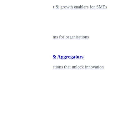
Smart payment & growth enablers for SMEs
Enterprise
Robust platforms for organisations
Developers & Aggregators
APIs & integrations that unlock innovation