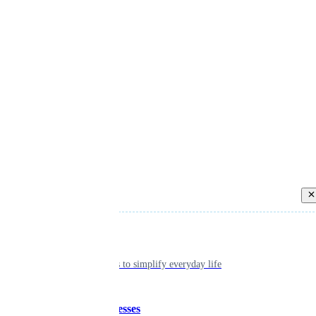
Back
Individual
Seamless tools to simplify everyday life
Small businesses