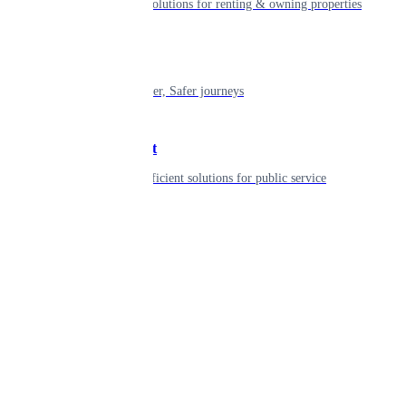
Smart living solutions for renting & owning properties
Mobility
Shaping smarter, Safer journeys
Government
Innovative, efficient solutions for public service