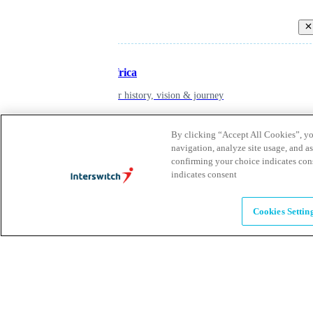
Back
Inspiring Africa
learn about our history, vision & journey
By clicking “Accept All Cookies”, you
Leadership
navigation, analyze site usage, and as
confirming your choice indicates con
The humans powering possibility
indicates consent
Brands
Cookies Settin
Explore our brands & what they offer
Alumni
Together beyond the switch