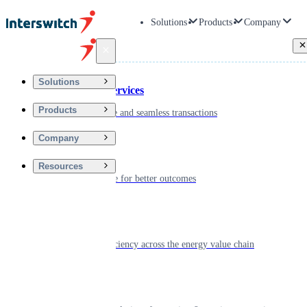
Solutions
Products
Company
Back
Solutions
Financial Services
Products
Driving secure and seamless transactions
Company
Wellness
Resources
Digitizing care for better outcomes
Energy
Powering efficiency across the energy value chain
Real Estate