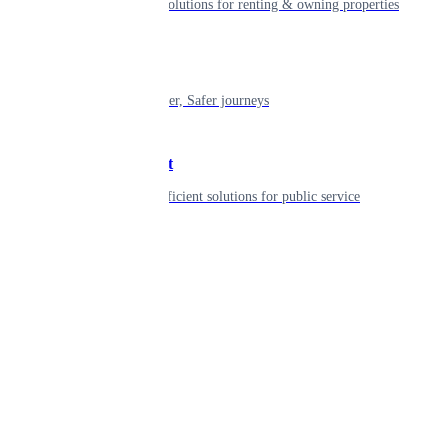
Smart living solutions for renting & owning properties
Mobility
Shaping smarter, Safer journeys
Government
Innovative, efficient solutions for public service