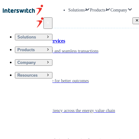
Solutions
Products
Company
Back
Solutions
Financial Services
Products
Driving secure and seamless transactions
Company
Wellness
Resources
Digitizing care for better outcomes
Energy
Powering efficiency across the energy value chain
Real Estate