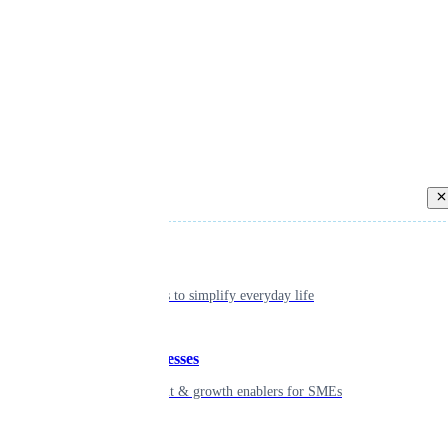
Back
Individual
Seamless tools to simplify everyday life
Small businesses
Smart payment & growth enablers for SMEs