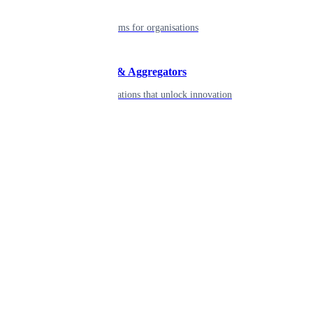
Enterprise
Robust platforms for organisations
Developers & Aggregators
APIs & integrations that unlock innovation