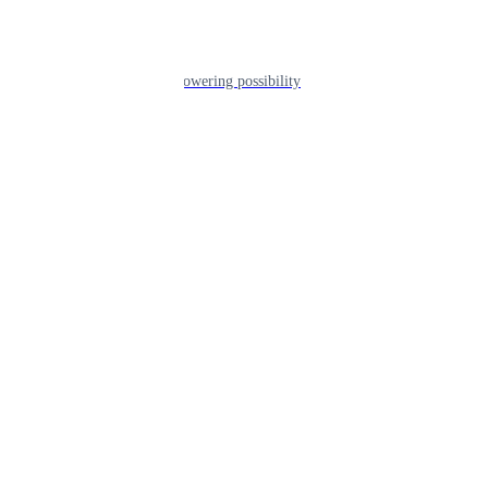
Leadership
The humans powering possibility
Brands
Explore our brands & what they offer
Alumni
Together beyond the switch
Careers
Come inspire Africa with us
Partnerships