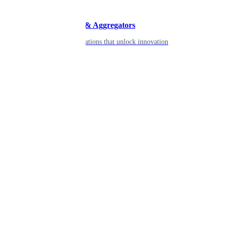
Developers & Aggregators
APIs & integrations that unlock innovation