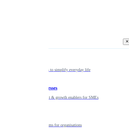
Back
Individual
Seamless tools to simplify everyday life
Small businesses
Smart payment & growth enablers for SMEs
Enterprise
Robust platforms for organisations