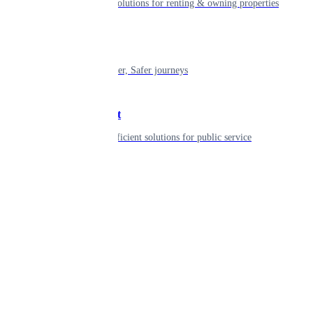
Smart living solutions for renting & owning properties
Mobility
Shaping smarter, Safer journeys
Government
Innovative, efficient solutions for public service