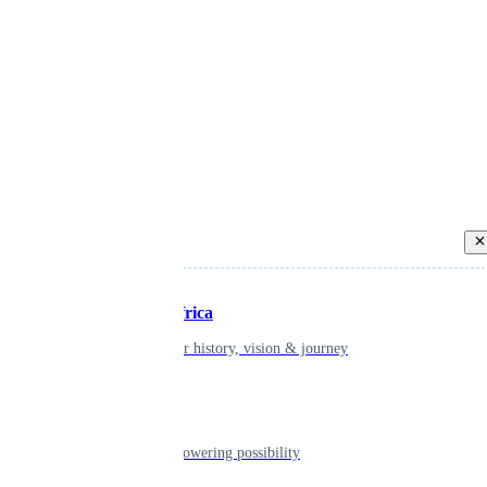
Back
Inspiring Africa
learn about our history, vision & journey
Leadership
The humans powering possibility