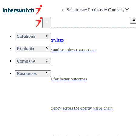
Solutions
Products
Company
Back
Solutions
Financial Services
Products
Driving secure and seamless transactions
Company
Wellness
Resources
Digitizing care for better outcomes
Energy
Powering efficiency across the energy value chain
Real Estate