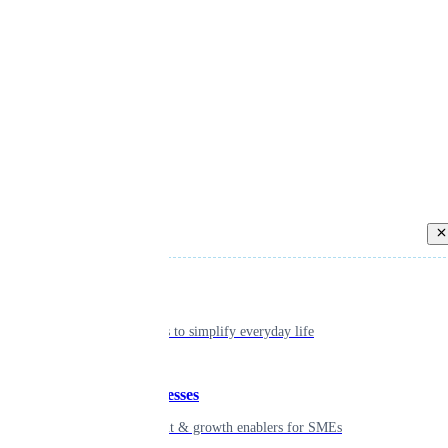
Back
Individual
Seamless tools to simplify everyday life
Small businesses
Smart payment & growth enablers for SMEs