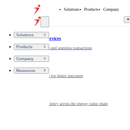
Solutions
Products
Company
Back
Solutions
Financial Services
Products
Driving secure and seamless transactions
Company
Wellness
Resources
Digitizing care for better outcomes
Energy
Powering efficiency across the energy value chain
Real Estate