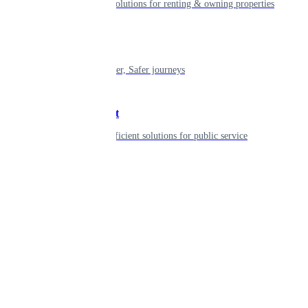
Smart living solutions for renting & owning properties
Mobility
Shaping smarter, Safer journeys
Government
Innovative, efficient solutions for public service