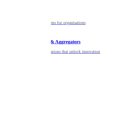
Enterprise
Robust platforms for organisations
Developers & Aggregators
APIs & integrations that unlock innovation