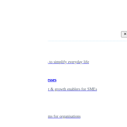
Back
Individual
Seamless tools to simplify everyday life
Small businesses
Smart payment & growth enablers for SMEs
Enterprise
Robust platforms for organisations