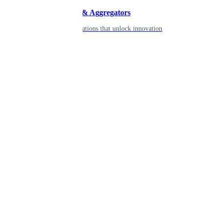
Developers & Aggregators
APIs & integrations that unlock innovation