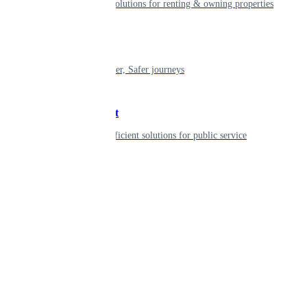
Smart living solutions for renting & owning properties
Mobility
Shaping smarter, Safer journeys
Government
Innovative, efficient solutions for public service