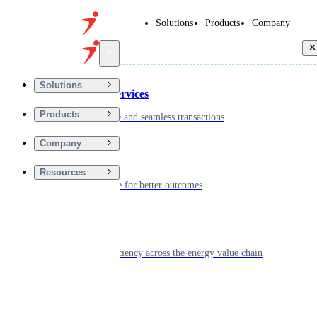
Solutions
Products
Company
Back
Solutions
Financial Services
Products
Driving secure and seamless transactions
Company
Wellness
Resources
Digitizing care for better outcomes
Energy
Powering efficiency across the energy value chain
Real Estate