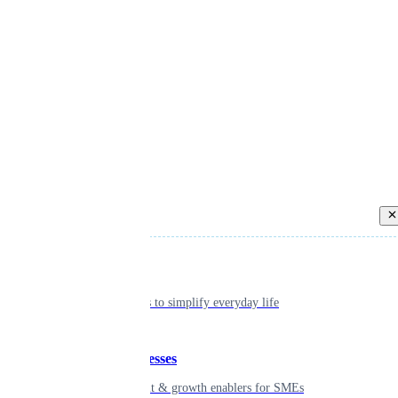
Back
Individual
Seamless tools to simplify everyday life
Small businesses
Smart payment & growth enablers for SMEs