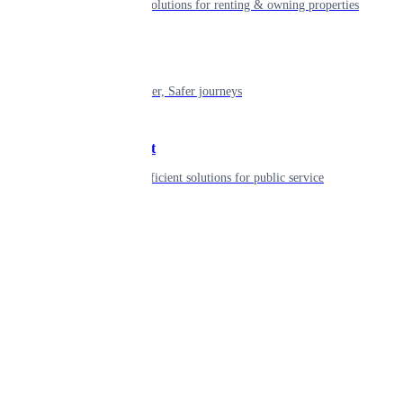
Smart living solutions for renting & owning properties
Mobility
Shaping smarter, Safer journeys
Government
Innovative, efficient solutions for public service