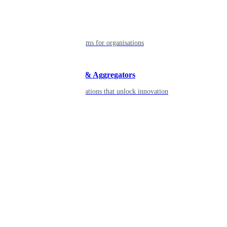
Enterprise
Robust platforms for organisations
Developers & Aggregators
APIs & integrations that unlock innovation