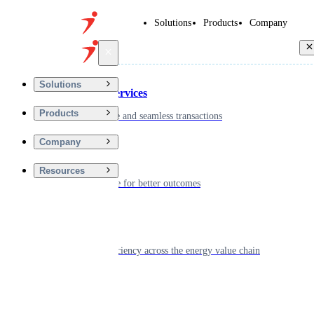
Solutions
Products
Company
Back
Solutions
Financial Services
Products
Driving secure and seamless transactions
Company
Wellness
Resources
Digitizing care for better outcomes
Energy
Powering efficiency across the energy value chain
Real Estate