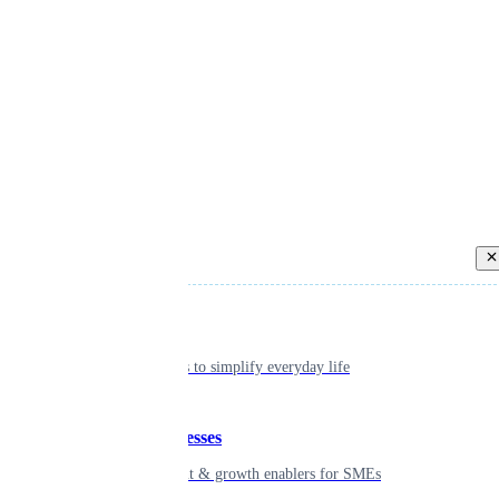
Back
Individual
Seamless tools to simplify everyday life
Small businesses
Smart payment & growth enablers for SMEs