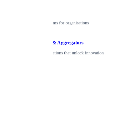
Enterprise
Robust platforms for organisations
Developers & Aggregators
APIs & integrations that unlock innovation