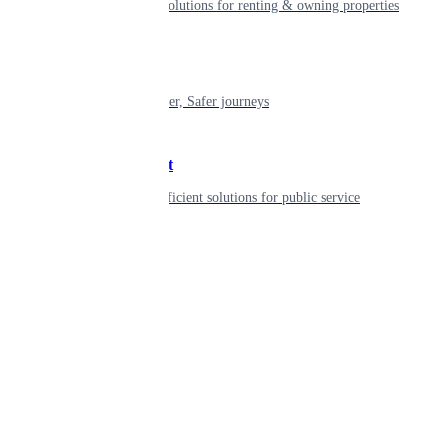
Smart living solutions for renting & owning properties
Mobility
Shaping smarter, Safer journeys
Government
Innovative, efficient solutions for public service