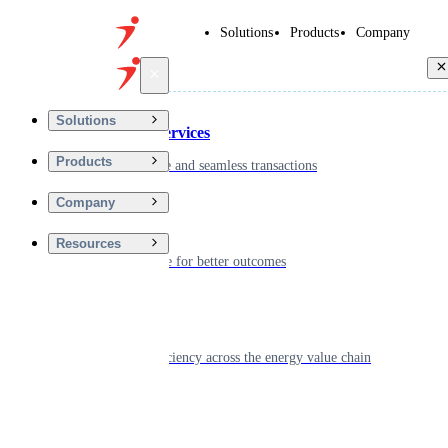
Solutions
Products
Company
Back
Solutions
Financial Services
Products
Driving secure and seamless transactions
Company
Wellness
Resources
Digitizing care for better outcomes
Energy
Powering efficiency across the energy value chain
Real Estate