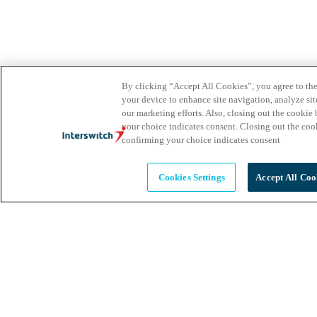
By clicking “Accept All Cookies”, you agree to the
your device to enhance site navigation, analyze site
our marketing efforts. Also, closing out the cooki
your choice indicates consent. Closing out the co
confirming your choice indicates consent
Cookies Settings
Accept All Coo