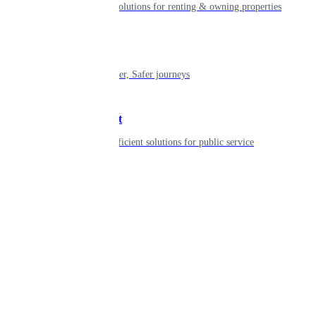
Smart living solutions for renting & owning properties
Mobility
Shaping smarter, Safer journeys
Government
Innovative, efficient solutions for public service