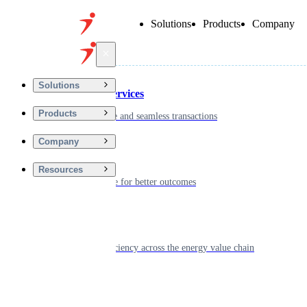
Solutions
Products
Company
Back
Solutions
Financial Services
Products
Driving secure and seamless transactions
Company
Wellness
Resources
Digitizing care for better outcomes
Energy
Powering efficiency across the energy value chain
Real Estate