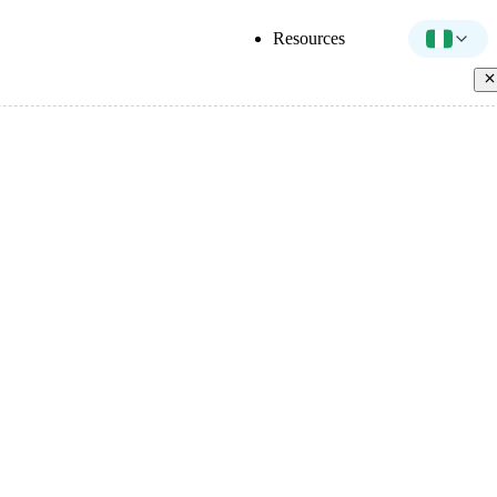
Resources