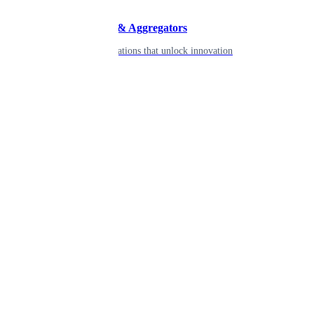
Developers & Aggregators
APIs & integrations that unlock innovation