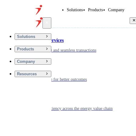
Solutions
Products
Company
Back
Solutions
Financial Services
Products
Driving secure and seamless transactions
Company
Wellness
Resources
Digitizing care for better outcomes
Energy
Powering efficiency across the energy value chain
Real Estate