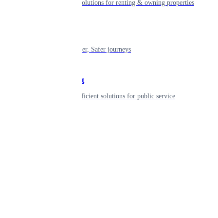
Smart living solutions for renting & owning properties
Mobility
Shaping smarter, Safer journeys
Government
Innovative, efficient solutions for public service