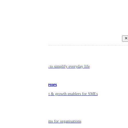
Back
Individual
Seamless tools to simplify everyday life
Small businesses
Smart payment & growth enablers for SMEs
Enterprise
Robust platforms for organisations